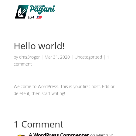
Hello world!
by
dms3roger
|
Mar 31, 2020
|
Uncategorized
|
1
comment
Welcome to WordPress. This is your first post. Edit or
delete it, then start writing!
1 Comment
A WordPress Commenter
on March 31,