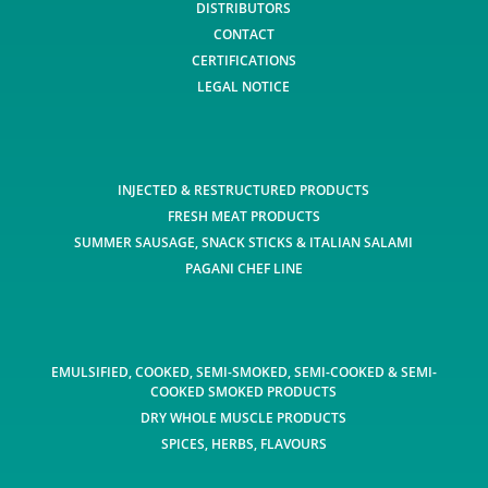
DISTRIBUTORS
CONTACT
CERTIFICATIONS
LEGAL NOTICE
INJECTED & RESTRUCTURED PRODUCTS
FRESH MEAT PRODUCTS
SUMMER SAUSAGE, SNACK STICKS & ITALIAN SALAMI
PAGANI CHEF LINE
EMULSIFIED, COOKED, SEMI-SMOKED, SEMI-COOKED & SEMI-
COOKED SMOKED PRODUCTS
DRY WHOLE MUSCLE PRODUCTS
SPICES, HERBS, FLAVOURS