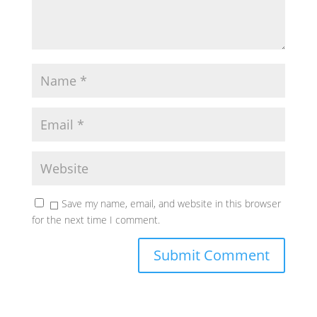
Save my name, email, and website in this browser
for the next time I comment.