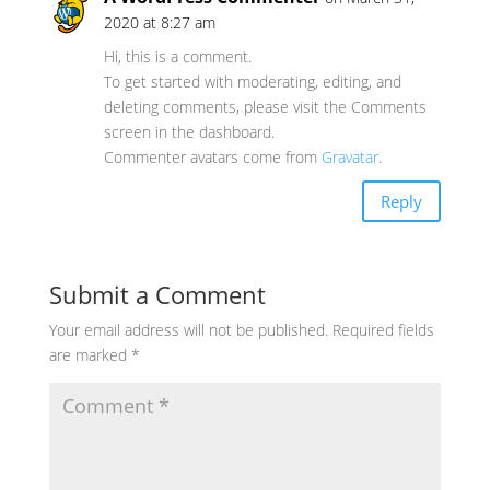
2020 at 8:27 am
Hi, this is a comment.
To get started with moderating, editing, and
deleting comments, please visit the Comments
screen in the dashboard.
Commenter avatars come from
Gravatar
.
Reply
Submit a Comment
Your email address will not be published.
Required fields
are marked
*