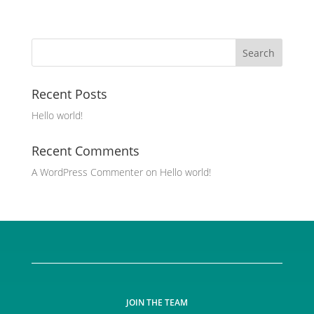
Recent Posts
Hello world!
Recent Comments
A WordPress Commenter
on
Hello world!
JOIN THE TEAM