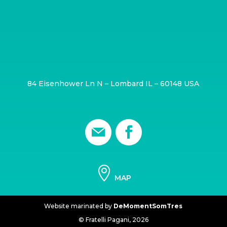
84 Eisenhower Ln N – Lombard IL – 60148 USA

MAP
Website marinated by
DeMomentSomTres
© Fratelli Pagani,
2026