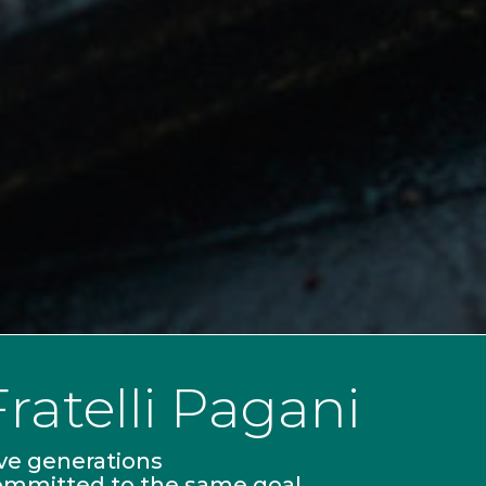
Fratelli Pagani
ve generations
ommitted to the same goal