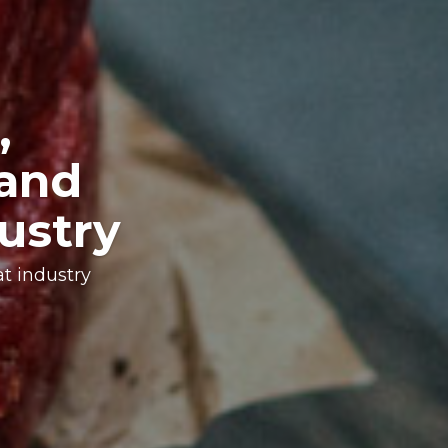
every
n of solutions