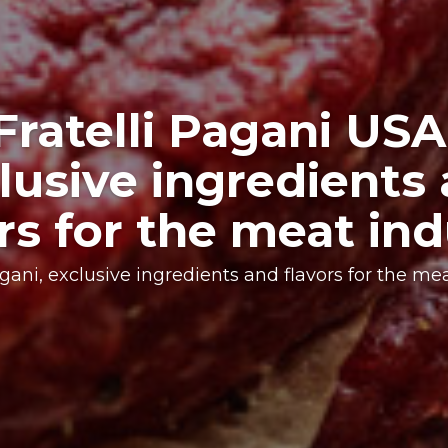
xclusive blend for 
specific need
arch, expertise, and innovation lead to the creatio
according to the different customers’ needs.