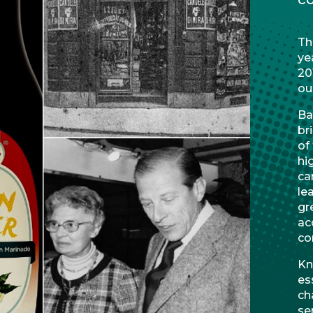
Th
ye
20
ou
Ba
br
of
hi
ca
le
gr
ac
co
Kn
es
ch
se