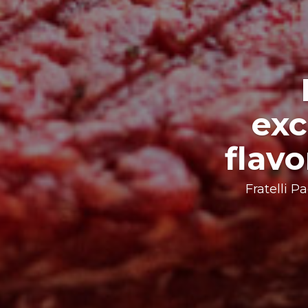
An e
Passion, rese