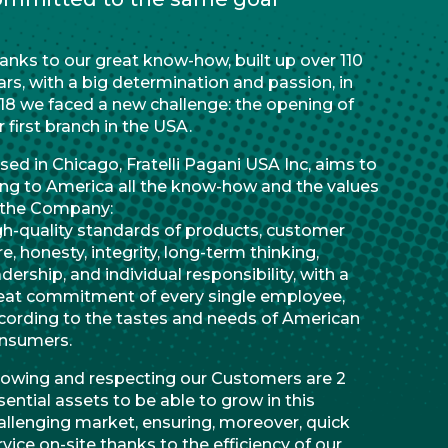
anks to our great know-how, built up over 110
ars, with a big determination and passion, in
18 we faced a new challenge: the opening of
r first branch in the USA.
sed in Chicago, Fratelli Pagani USA Inc, aims to
ing to America all the know-how and the values
 the Company:
gh-quality standards of products, customer
re, honesty, integrity, long-term thinking,
adership, and individual responsibility, with a
eat commitment of every single employee,
cording to the tastes and needs of American
nsumers.
owing and respecting our Customers are 2
sential assets to be able to grow in this
allenging market, ensuring, moreover, quick
rvice on-site thanks to the efficiency of our